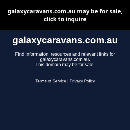
galaxycaravans.com.au may be for sale,
click to inquire
galaxycaravans.com.au
Find information, resources and relevant links for
galaxycaravans.com.au.
This domain may be for sale.
Terms of Service
|
Privacy Policy